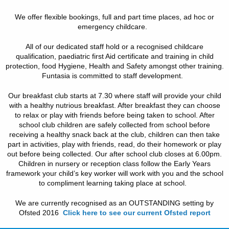
We offer flexible bookings, full and part time places, ad hoc or
emergency childcare.
All of our dedicated staff hold or a recognised childcare
qualification, paediatric first Aid certificate and training in child
protection, food Hygiene, Health and Safety amongst other training.
Funtasia is committed to staff development.
Our breakfast club starts at 7.30 where staff will provide your child
with a healthy nutrious breakfast. After breakfast they can choose
to relax or play with friends before being taken to school. After
school club children are safely collected from school before
receiving a healthy snack back at the club, children can then take
part in activities, play with friends, read, do their homework or play
out before being collected. Our after school club closes at 6.00pm.
Children in nursery or reception class follow the Early Years
framework your child’s key worker will work with you and the school
to compliment learning taking place at school.
We are currently recognised as an OUTSTANDING setting by
Ofsted 2016
Click here to see our current Ofsted report