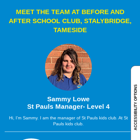
MEET THE TEAM AT BEFORE AND
AFTER SCHOOL CLUB, STALYBRIDGE,
TAMESIDE
ACCESSIBILITY OPTIONS
Sammy Lowe
St Pauls Manager- Level 4
Hi, I’m Sammy. I am the manager of St Pauls kids club. At St
Pauls kids club.