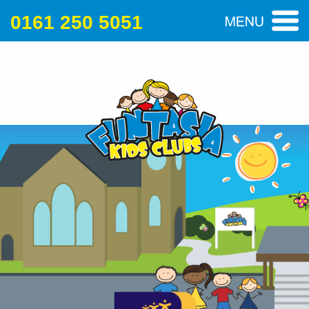
0161 250 5051