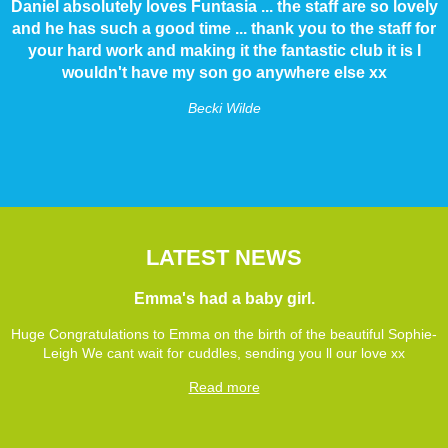
Daniel absolutely loves Funtasia ... the staff are so lovely
and he has such a good time ... thank you to the staff for
your hard work and making it the fantastic club it is I
wouldn't have my son go anywhere else xx
Becki Wilde
LATEST NEWS
Emma's had a baby girl.
Huge Congratulations to Emma on the birth of the beautiful Sophie-
Leigh We cant wait for cuddles, sending you ll our love xx
Read more