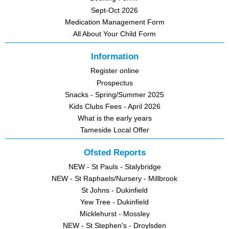
Sept-Oct 2026
Medication Management Form
All About Your Child Form
Information
Register online
Prospectus
Snacks - Spring/Summer 2025
Kids Clubs Fees - April 2026
What is the early years
Tameside Local Offer
Ofsted Reports
NEW - St Pauls - Stalybridge
NEW - St Raphaels/Nursery - Millbrook
St Johns - Dukinfield
Yew Tree - Dukinfield
Micklehurst - Mossley
NEW - St Stephen's - Droylsden