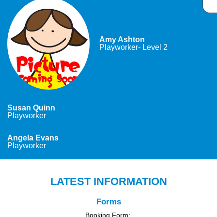
Amy Ashton
Playworker- Level 2
Susan Quinn
Playworker
Angela Evans
Playworker
LATEST INFORMATION
Forms
Booking Form: