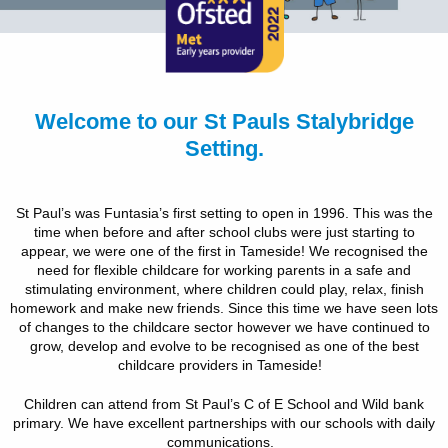
Welcome to our St Pauls Stalybridge
Setting.
St Paul’s was Funtasia’s first setting to open in 1996. This was the
time when before and after school clubs were just starting to
appear, we were one of the first in Tameside! We recognised the
need for flexible childcare for working parents in a safe and
stimulating environment, where children could play, relax, finish
homework and make new friends. Since this time we have seen lots
of changes to the childcare sector however we have continued to
grow, develop and evolve to be recognised as one of the best
childcare providers in Tameside!
Children can attend from St Paul’s C of E School and Wild bank
primary. We have excellent partnerships with our schools with daily
communications.