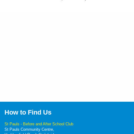
How to Find Us
St Pauls - Before and After School Club
St Pauls Community Centre,