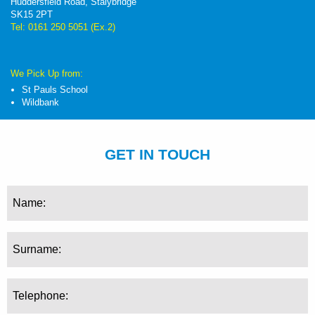
Huddersfield Road, Stalybridge
SK15 2PT
Tel: 0161 250 5051 (Ex.2)
We Pick Up from:
St Pauls School
Wildbank
GET IN TOUCH