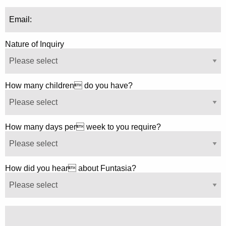
Nature of Inquiry
How many children do you have?
How many days per week to you require?
How did you hear about Funtasia?