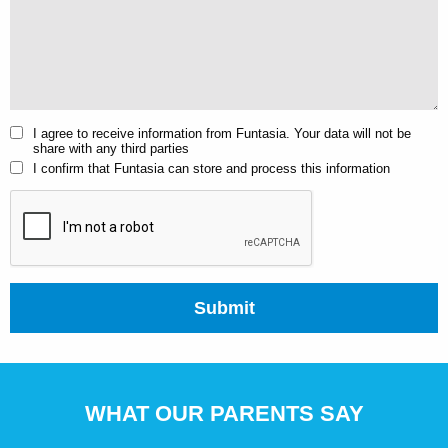
I agree to receive information from Funtasia. Your data will not be
share with any third parties
I confirm that Funtasia can store and process this information
Submit
WHAT OUR PARENTS SAY